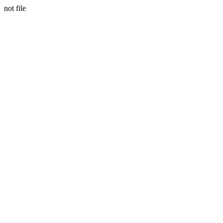
not file